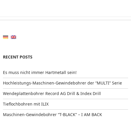
RECENT POSTS
Es muss nicht immer Hartmetall sein!
Hochleistungs-Maschinen-Gewindebohrer der “MULTI” Serie
Wendeplattenbohrer Record AG Drill & Index Drill
Tieflochbohren mit ILIX
Maschinen-Gewindebohrer “T-BLACK” – I AM BACK