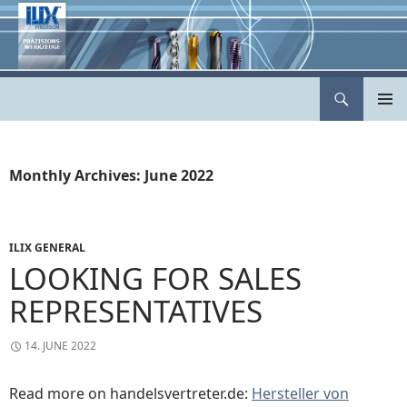
Skip
to
content
Search
ILIX Präzisionswerkzeuge
PRIMAR
MENU
Monthly Archives: June 2022
ILIX GENERAL
LOOKING FOR SALES
REPRESENTATIVES
14. JUNE 2022
Read more on handelsvertreter.de:
Hersteller von