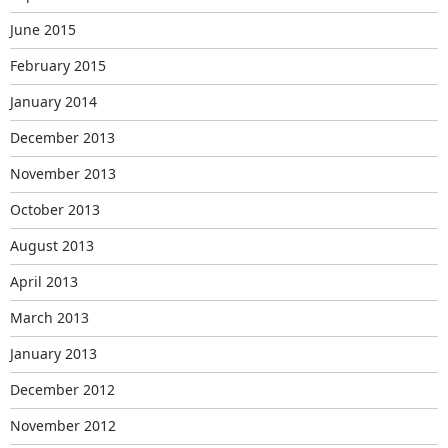
June 2015
February 2015
January 2014
December 2013
November 2013
October 2013
August 2013
April 2013
March 2013
January 2013
December 2012
November 2012