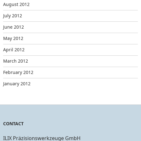
August 2012
July 2012
June 2012
May 2012
April 2012
March 2012
February 2012
January 2012
CONTACT
ILIX Präzisionswerkzeuge GmbH