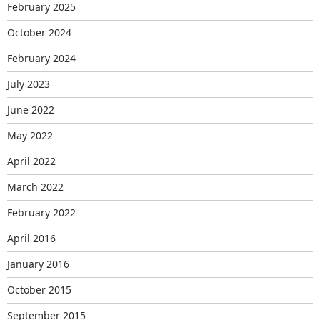
February 2025
October 2024
February 2024
July 2023
June 2022
May 2022
April 2022
March 2022
February 2022
April 2016
January 2016
October 2015
September 2015