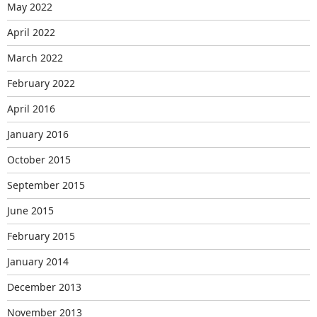
May 2022
April 2022
March 2022
February 2022
April 2016
January 2016
October 2015
September 2015
June 2015
February 2015
January 2014
December 2013
November 2013