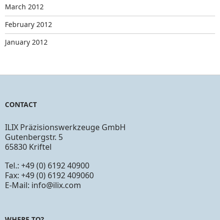
March 2012
February 2012
January 2012
CONTACT
ILIX Präzisionswerkzeuge GmbH
Gutenbergstr. 5
65830 Kriftel
Tel.: +49 (0) 6192 40900
Fax: +49 (0) 6192 409060
E-Mail:
info@ilix.com
WHERE TO?