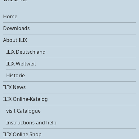
Home
Downloads
About ILIX
ILIX Deutschland
ILIX Weltweit
Historie
ILIX News
ILIX Online-Katalog
visit Catalogue
Instructions and help
ILIX Online Shop