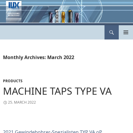
Skip
to
content
Search
ILIX Präzisionswerkzeuge
PRIMAR
MENU
Monthly Archives: March 2022
PRODUCTS
MACHINE TAPS TYPE VA
25. MARCH 2022
2021 Gewindebohrer-Spezialisten TYP VA oP