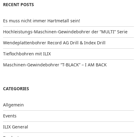
RECENT POSTS
Es muss nicht immer Hartmetall sein!
Hochleistungs-Maschinen-Gewindebohrer der “MULTI” Serie
Wendeplattenbohrer Record AG Drill & Index Drill
Tieflochbohren mit ILIX
Maschinen-Gewindebohrer “T-BLACK” – I AM BACK
CATEGORIES
Allgemein
Events
ILIX General