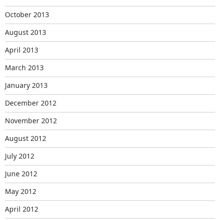
October 2013
August 2013
April 2013
March 2013
January 2013
December 2012
November 2012
August 2012
July 2012
June 2012
May 2012
April 2012