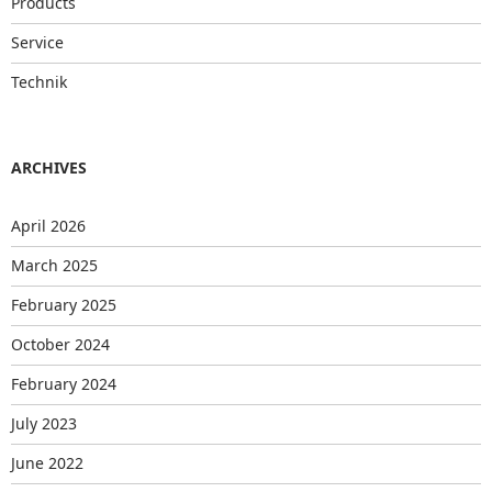
Products
Service
Technik
ARCHIVES
April 2026
March 2025
February 2025
October 2024
February 2024
July 2023
June 2022