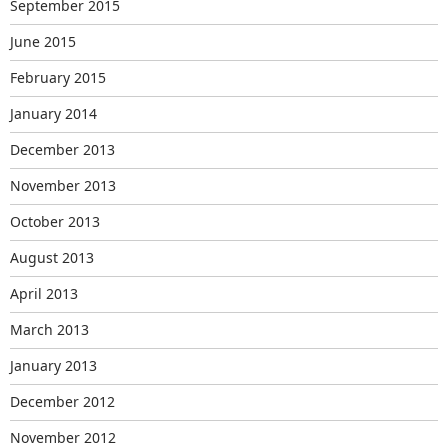
September 2015
June 2015
February 2015
January 2014
December 2013
November 2013
October 2013
August 2013
April 2013
March 2013
January 2013
December 2012
November 2012