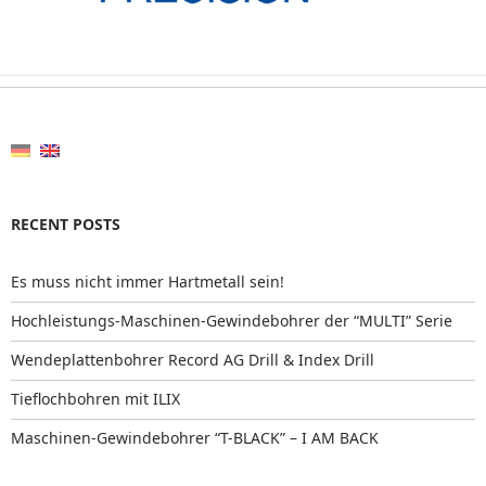
RECENT POSTS
Es muss nicht immer Hartmetall sein!
Hochleistungs-Maschinen-Gewindebohrer der “MULTI” Serie
Wendeplattenbohrer Record AG Drill & Index Drill
Tieflochbohren mit ILIX
Maschinen-Gewindebohrer “T-BLACK” – I AM BACK