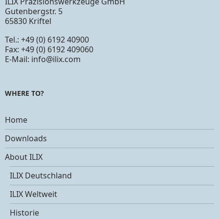
ILIX Präzisionswerkzeuge GmbH
Gutenbergstr. 5
65830 Kriftel
Tel.: +49 (0) 6192 40900
Fax: +49 (0) 6192 409060
E-Mail:
info@ilix.com
WHERE TO?
Home
Downloads
About ILIX
ILIX Deutschland
ILIX Weltweit
Historie