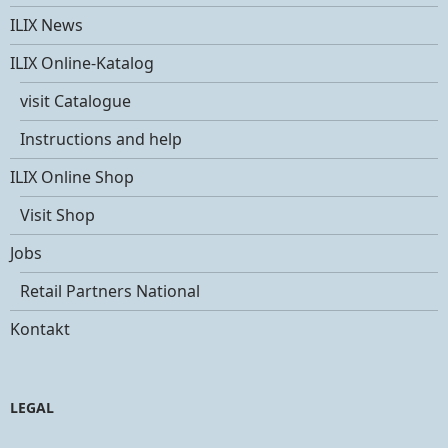
ILIX News
ILIX Online-Katalog
visit Catalogue
Instructions and help
ILIX Online Shop
Visit Shop
Jobs
Retail Partners National
Kontakt
LEGAL