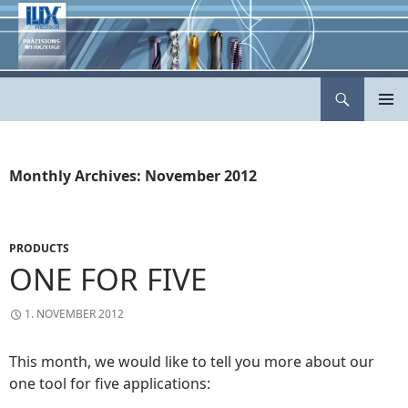
Skip
to
content
Search
ILIX Präzisionswerkzeuge
PRIMAR
MENU
Monthly Archives: November 2012
PRODUCTS
ONE FOR FIVE
1. NOVEMBER 2012
This month, we would like to tell you more about our
one tool for five applications: