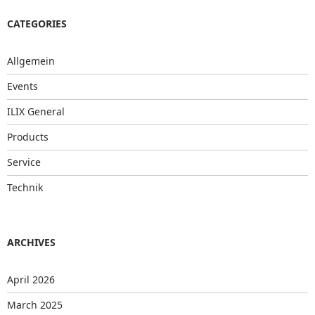
CATEGORIES
Allgemein
Events
ILIX General
Products
Service
Technik
ARCHIVES
April 2026
March 2025