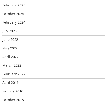
February 2025
October 2024
February 2024
July 2023
June 2022
May 2022
April 2022
March 2022
February 2022
April 2016
January 2016
October 2015