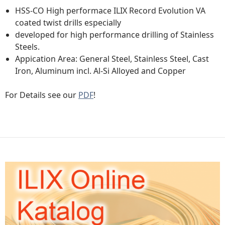
HSS-CO High performace ILIX Record Evolution VA
coated twist drills especially
developed for high performance drilling of Stainless
Steels.
Appication Area: General Steel, Stainless Steel, Cast
Iron, Aluminum incl. Al-Si Alloyed and Copper
For Details see our
PDF
!