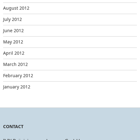
August 2012
July 2012
June 2012
May 2012
April 2012
March 2012
February 2012
January 2012
CONTACT